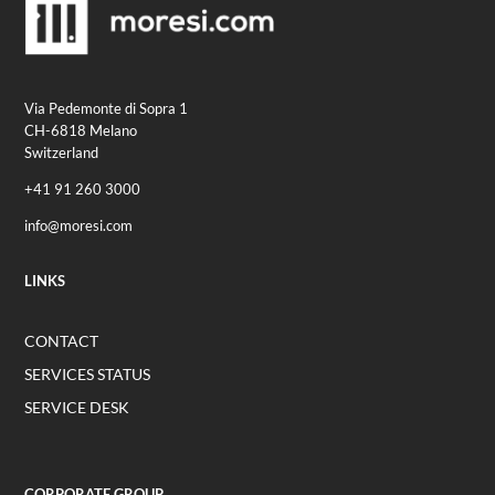
Via Pedemonte di Sopra 1
CH-6818 Melano
Switzerland
+41 91 260 3000
info@moresi.com
LINKS
CONTACT
SERVICES STATUS
SERVICE DESK
CORPORATE GROUP