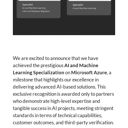
We are excited to announce that we have
achieved the prestigious
AI and Machine
Learning Specialization
on
Microsoft Azure
, a
milestone that highlights our excellence in
delivering advanced AI-based solutions. This
exclusive recognition is awarded only to partners
who demonstrate high-level expertise and
tangible success in AI projects, meeting stringent
standards in terms of technical capabilities,
customer outcomes, and third-party verification.