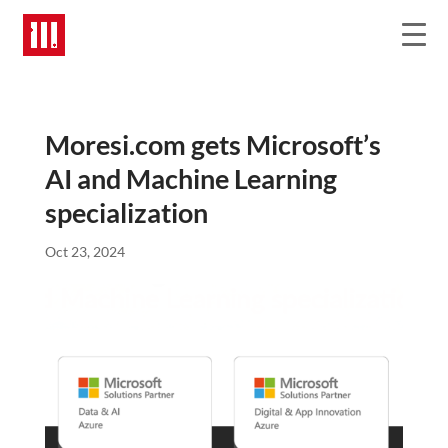
Moresi.com gets Microsoft’s
AI and Machine Learning
specialization
Oct 23, 2024