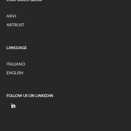
ARVI
ARTRUST
LANGUAGE
ITALIANO
ENGLISH
FOLLOW US ON LINKEDIN