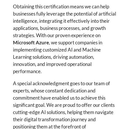
Obtaining this certification means we can help
businesses fully leverage the potential of artificial
intelligence, integrating it effectively into their
applications, business processes, and growth
strategies. With our proven experience on
Microsoft Azure
, we support companies in
implementing customized AI and Machine
Learning solutions, driving automation,
innovation, and improved operational
performance.
A special acknowledgment goes to our team of
experts, whose constant dedication and
commitment have enabled us to achieve this
significant goal. We are proud to offer our clients
cutting-edge AI solutions, helping them navigate
their digital transformation journey and
positioning them at the forefront of