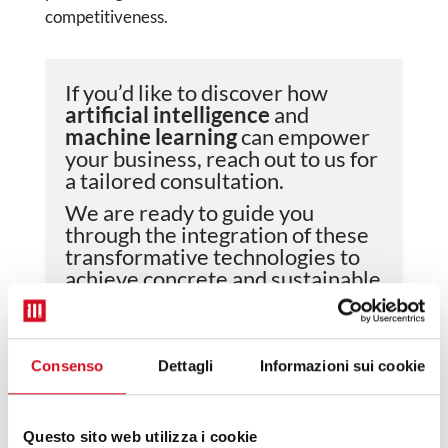
competitiveness.
If you’d like to discover how
artificial intelligence
and
machine learning
can empower
your business, reach out to us for
a tailored consultation.
We are ready to guide you
through the integration of these
transformative technologies to
achieve concrete and sustainable
results..
Consenso
Dettagli
Informazioni sui cookie
NAME AND SURNAME
*
Questo sito web utilizza i cookie