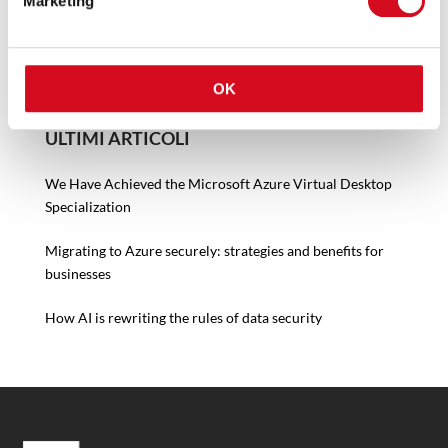
Marketing
OK
ULTIMI ARTICOLI
We Have Achieved the Microsoft Azure Virtual Desktop
Specialization
Migrating to Azure securely: strategies and benefits for
businesses
How AI is rewriting the rules of data security