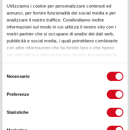
EMAIL
*
Utilizziamo i cookie per personalizzare contenuti ed
annunci, per fornire funzionalità dei social media e per
analizzare il nostro traffico. Condividiamo inoltre
COMPANY
*
informazioni sul modo in cui utilizza il nostro sito con i
nostri partner che si occupano di analisi dei dati web,
pubblicità e social media, i quali potrebbero combinarle
con altre informazioni che ha fornito loro o che hanno
PHONE
*
raccolto dal suo utilizzo dei loro servizi. Acconsenta ai
nostri cookie se continua ad utilizzare il nostro sito web.
Selezione
I have read the
privacy policy
and agree to
Necessario
del
the terms and conditions.
consenso
Preferenze
SEND →
Statistiche