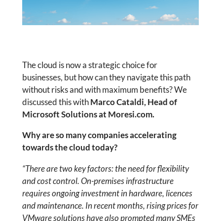
The cloud is now a strategic choice for
businesses, but how can they navigate this path
without risks and with maximum benefits? We
discussed this with
Marco Cataldi, Head of
Microsoft Solutions at Moresi.com.
Why are so many companies accelerating
towards the cloud today?
“There are two key factors: the need for flexibility
and cost control. On-premises infrastructure
requires ongoing investment in hardware, licences
and maintenance. In recent months, rising prices for
VMware solutions have also prompted many SMEs