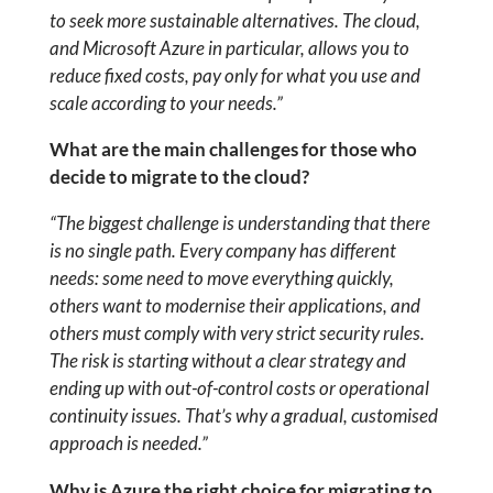
to seek more sustainable alternatives. The cloud,
and Microsoft Azure in particular, allows you to
reduce fixed costs, pay only for what you use and
scale according to your needs.”
What are the main challenges for those who
decide to migrate to the cloud?
“The biggest challenge is understanding that there
is no single path. Every company has different
needs: some need to move everything quickly,
others want to modernise their applications, and
others must comply with very strict security rules.
The risk is starting without a clear strategy and
ending up with out-of-control costs or operational
continuity issues. That’s why a gradual, customised
approach is needed.”
Why is Azure the right choice for migrating to