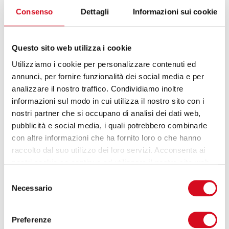
advanced services and a higher level of protection
Consenso
Dettagli
Informazioni sui cookie
— without losing the skills already present in the
company.
Questo sito web utilizza i cookie
How do you choose the right migration
strategy?
Utilizziamo i cookie per personalizzare contenuti ed
annunci, per fornire funzionalità dei social media e per
There is no single approach. Microsoft proposes the
analizzare il nostro traffico. Condividiamo inoltre
5 R model: Rehost, Refactor, Rearchitect, Rebuild
informazioni sul modo in cui utilizza il nostro sito con i
and Replace. In practice, for each application, we
nostri partner che si occupano di analisi dei dati web,
assess whether to move it as is, make minor
pubblicità e social media, i quali potrebbero combinarle
adjustments, redesign it, rewrite it, or replace it
con altre informazioni che ha fornito loro o che hanno
with a SaaS solution. This is not just theory: it is the
raccolto dal suo utilizzo dei loro servizi. Acconsenta ai
way to choose the right path for each application,
nostri cookie se continua ad utilizzare il nostro sito web.
without forcing everything into a single model. This
Selezione
rationalisation process is essential for optimising
Necessario
del
time, costs, and benefits.”
consenso
Preferenze
What about safety?