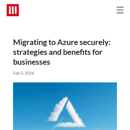
Migrating to Azure securely:
strategies and benefits for
businesses
Feb 5, 2026