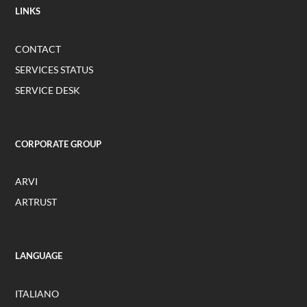
LINKS
CONTACT
SERVICES STATUS
SERVICE DESK
CORPORATE GROUP
ARVI
ARTRUST
LANGUAGE
ITALIANO