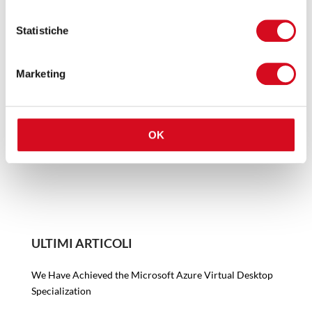
“This is not something to be addressed at the end,
Statistiche
but from the beginning. In the webinar, we explain
the measures to be taken before, during and after
migration: from access protection to data
Marketing
management and business continuity plans. The
goal is one: to avoid surprises and ensure that the
cloud is truly an advantage and not a risk.”
OK
ULTIMI ARTICOLI
We Have Achieved the Microsoft Azure Virtual Desktop
Specialization