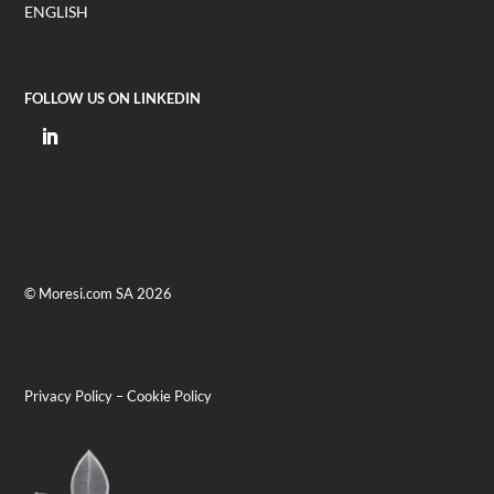
ENGLISH
FOLLOW US ON LINKEDIN
© Moresi.com SA 2026
Privacy Policy
–
Cookie Policy