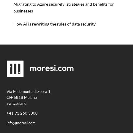
Migrating to Azure securely: strategies and benefits for
businesses
How AI is rewriting the rules of data security
Via Pedemonte di Sopra 1
CH-6818 Melano
Switzerland
+41 91 260 3000
info@moresi.com