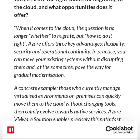
the cloud, and what opportunities does it
offer?
“
When it comes to the cloud, the question is no
longer “whether” to migrate, but “how to do it
right”. Azure offers three key advantages: flexibility,
security and operational continuity. In practice, you
can move your existing systems without disrupting
them and, at the same time, pave the way for
gradual modernisation.
A concrete example: those who currently manage
virtualised environments on-premises can
quickly
move them to the cloud without changing tools,
then calmly evolve towards native services. Azure
VMware Solution enables precisely this path: fast
migration, cost control and immediate access to the
benefits of the cloud.
— namely scalability,